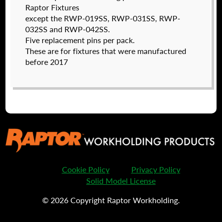
Raptor Fixtures
except the RWP-019SS, RWP-031SS, RWP-
032SS and RWP-042SS.
Five replacement pins per pack.
These are for fixtures that were manufactured
before 2017
RWP-8-32CLS
$
63.50
DETAILS
Cookie Policy
Privacy Policy
Solid Model License
© 2026 Copyright Raptor Workholding.