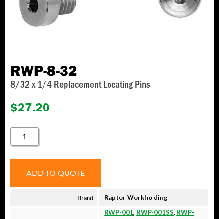
RWP-8-32
8/32 x 1/4 Replacement Locating Pins
$
27.20
RWP-
8-
32
QUANTITY
ADD TO QUOTE
Brand
Raptor Workholding
RWP-001
,
RWP-001SS
,
RWP-