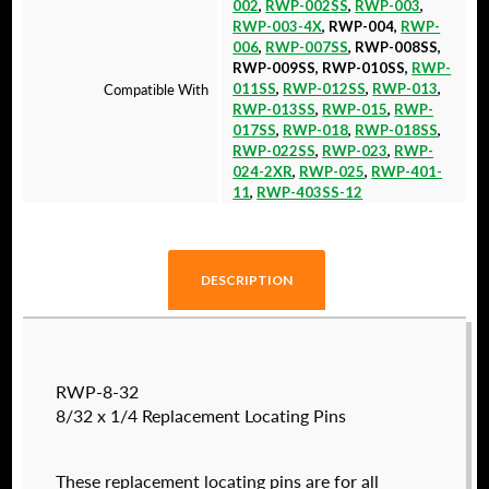
002
,
RWP-002SS
,
RWP-003
,
RWP-003-4X
, RWP-004,
RWP-
006
,
RWP-007SS
, RWP-008SS,
RWP-009SS, RWP-010SS,
RWP-
Compatible With
011SS
,
RWP-012SS
,
RWP-013
,
RWP-013SS
,
RWP-015
,
RWP-
017SS
,
RWP-018
,
RWP-018SS
,
RWP-022SS
,
RWP-023
,
RWP-
024-2XR
,
RWP-025
,
RWP-401-
11
,
RWP-403SS-12
DESCRIPTION
RWP-8-32
8/32 x 1/4 Replacement Locating Pins
These replacement locating pins are for all