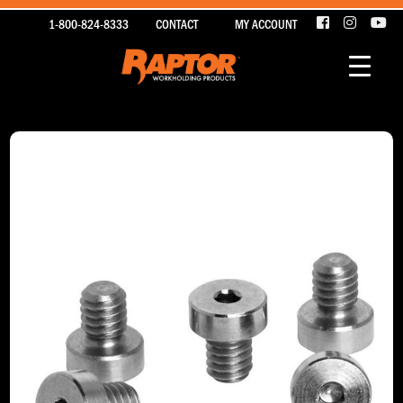
1-800-824-8333
CONTACT
MY ACCOUNT