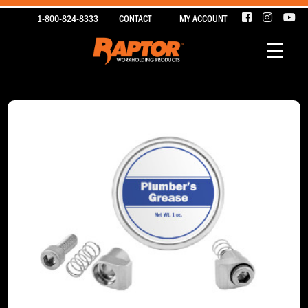
1-800-824-8333
CONTACT
MY ACCOUNT