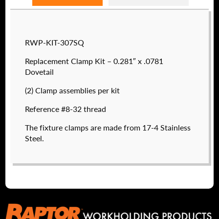
Raptor technical files are free for use of our
RWP-KIT-307SQ
valued customers. By creating an account or
using these files, you agree to the
Solid Model
Replacement Clamp Kit – 0.281″ x .0781
License
and
Privacy Policy
.
Dovetail
USERNAME
(REQUIRED)
(2) Clamp assemblies per kit
Reference #8-32 thread
PASSWORD
(REQUIRED)
The fixture clamps are made from 17-4 Stainless
Steel.
RWP-8-32CLS
REMEMBER ME
$
63.50
DETAILS