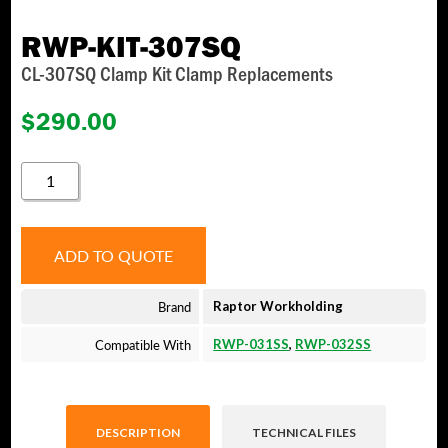
RWP-KIT-307SQ
CL-307SQ Clamp Kit Clamp Replacements
$
290.00
RWP-
KIT-
307SQ
QUANTITY
ADD TO QUOTE
Brand
Raptor Workholding
Compatible With
RWP-031SS
,
RWP-032SS
DESCRIPTION
TECHNICAL FILES