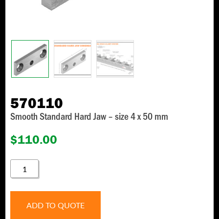
570110
Smooth Standard Hard Jaw – size 4 x 50 mm
$
110.00
570110
QUANTITY
ADD TO QUOTE