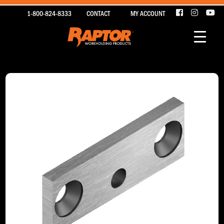
1-800-824-8333
CONTACT
MY ACCOUNT