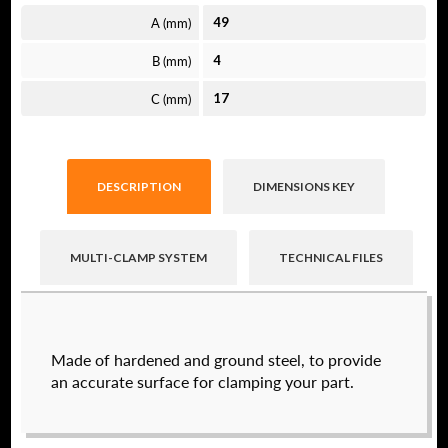
A (mm)
49
B (mm)
4
C (mm)
17
DESCRIPTION
DIMENSIONS KEY
MULTI-CLAMP SYSTEM
TECHNICAL FILES
Raptor technical files are free for use of our
Made of hardened and ground steel, to provide
valued customers. By creating an account or
an accurate surface for clamping your part.
using these files, you agree to the
Solid Model
License
and
Privacy Policy
.
USERNAME
(REQUIRED)