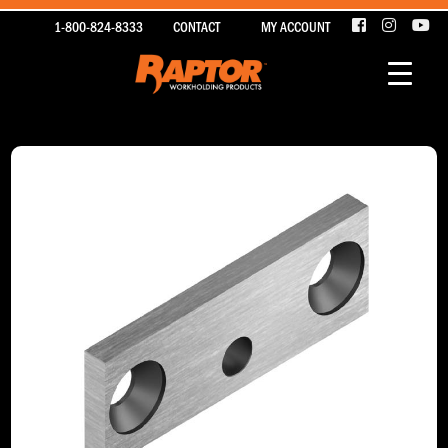
1-800-824-8333
CONTACT
MY ACCOUNT