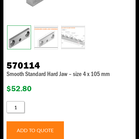
570114
Smooth Standard Hard Jaw – size 4 x 105 mm
$
52.80
570114
QUANTITY
ADD TO QUOTE