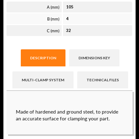
A (mm)
105
B (mm)
4
C (mm)
32
DESCRIPTION
DIMENSIONS KEY
MULTI-CLAMP SYSTEM
TECHNICAL FILES
Raptor technical files are free for use of our
Made of hardened and ground steel, to provide
valued customers. By creating an account or
an accurate surface for clamping your part.
using these files, you agree to the
Solid Model
License
and
Privacy Policy
.
USERNAME
(REQUIRED)