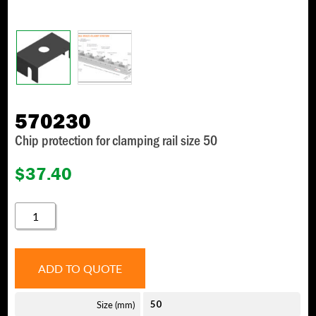
570230
Chip protection for clamping rail size 50
$
37.40
570230
QUANTITY
ADD TO QUOTE
Size (mm)
50