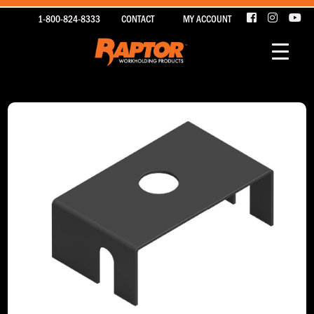
1-800-824-8333
CONTACT
MY ACCOUNT