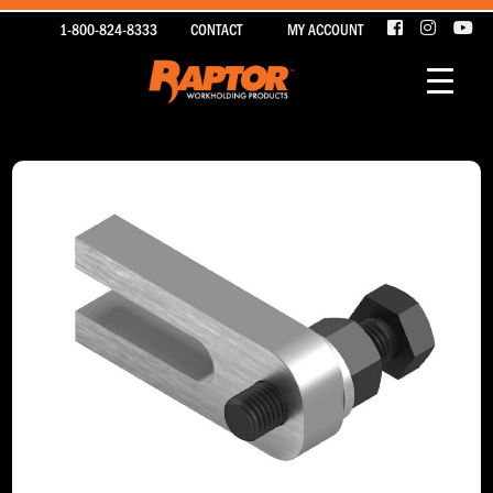
1-800-824-8333
CONTACT
MY ACCOUNT