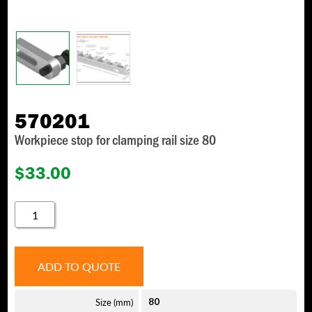
570201
Workpiece stop for clamping rail size 80
$
33.00
570201
QUANTITY
ADD TO QUOTE
Size (mm)
80