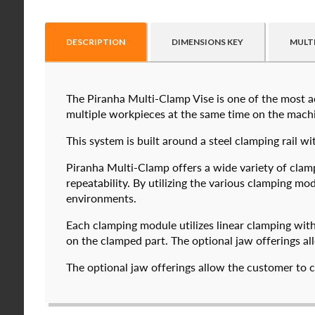
DESCRIPTION
DIMENSIONS KEY
MULT
The Piranha Multi-Clamp Vise is one of the most ac
Raptor technical files are free for use of our valu
multiple workpieces at the same time on the machin
USERNAME
(REQUIRED)
This system is built around a steel clamping ra
Piranha Multi-Clamp offers a wide variety of clam
PASSWORD
(REQUIRED)
repeatability. By utilizing the various clamping 
environments.
574050-250
5
$
2,112.00
Each clamping module utilizes linear clamping wit
REMEMBER ME
on the clamped part. The optional jaw offerings al
DETAILS
The optional jaw offerings allow the customer to c
I forgot my password