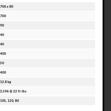
700
x
80
700
90
40
40
400
50
400
12.8 kg
3,596 @ 22 ft-lbs
105, 120, 80