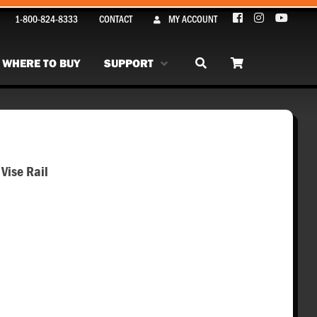
1-800-824-8333
CONTACT
MY ACCOUNT
WHERE TO BUY
SUPPORT
Vise Rail