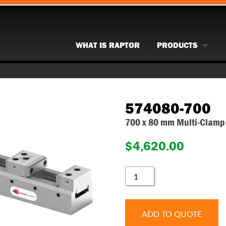
WHAT IS RAPTOR
PRODUCTS
574080-700
700 x 80 mm Multi-Clamp 
$
4,620.00
574080-
700
QUANTITY
ADD TO QUOTE