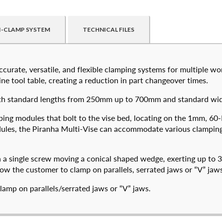
I-CLAMP SYSTEM
TECHNICAL FILES
curate, versatile, and flexible clamping systems for multiple wor
ed customers. By creating an account or using these files, you agr
e tool table, creating a reduction in part changeover times.
il with standard lengths from 250mm up to 700mm and standard
Create an Ac
ping modules that bolt to the vise bed, locating on the 1mm, 60
NAME
*
modules, the Piranha Multi-Vise can accommodate various clampi
74050-320
574050-500
FIRST
LAS
$
2,222.00
$
2,904.00
h a single screw moving a conical shaped wedge, exerting up to 
low the customer to clamp on parallels, serrated jaws or “V” jaws
EMAIL
*
DETAILS
DETAILS
lamp on parallels/serrated jaws or “V” jaws.
PHONE