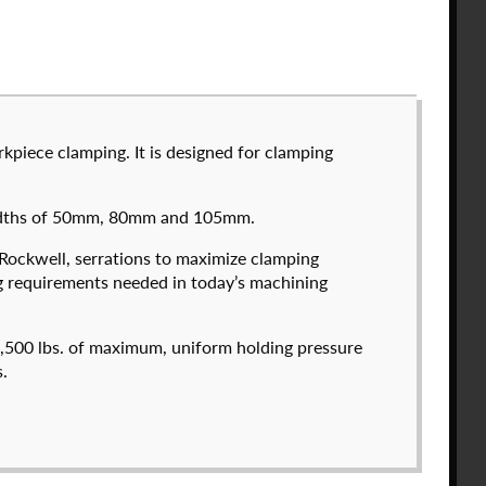
kpiece clamping. It is designed for clamping
ee to the
Solid Model License
and
Privacy Policy
.
 widths of 50mm, 80mm and 105mm.
count
-Rockwell, serrations to maximize clamping
ng requirements needed in today’s machining
574050-600
T
$
3,718.00
3,500 lbs. of maximum, uniform holding pressure
.
DETAILS