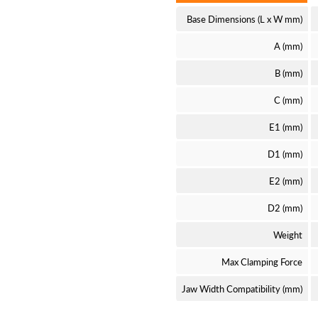
Base Dimensions (L x W mm)
A (mm)
B (mm)
C (mm)
E1 (mm)
D1 (mm)
E2 (mm)
D2 (mm)
Weight
Max Clamping Force
Jaw Width Compatibility (mm)