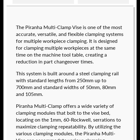
Raptor technical files are free for use of our
The Piranha Multi-Clamp Vise is one of the most
valued customers. By creating an account or
accurate, versatile, and flexible clamping systems
using these files, you agree to the
Solid Model
for multiple workpiece clamping. It is designed
License
and
Privacy Policy
.
for clamping multiple workpieces at the same
USERNAME
(REQUIRED)
time on the machine tool table, creating a
reduction in part changeover times.
574050-250
This system is built around a steel clamping rail
$
2,112.00
PASSWORD
(REQUIRED)
with standard lengths from 250mm up to
700mm and standard widths of 50mm, 80mm
DETAILS
and 105mm.
Piranha Multi-Clamp offers a wide variety of
REMEMBER ME
clamping modules that bolt to the vise bed,
locating on the 1mm, 60-Rockwell, serrations to
maximize clamping repeatability. By utilizing the
various clamping modules, the Piranha Multi-