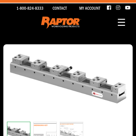
1-800-824-8333
CONTACT
MY ACCOUNT