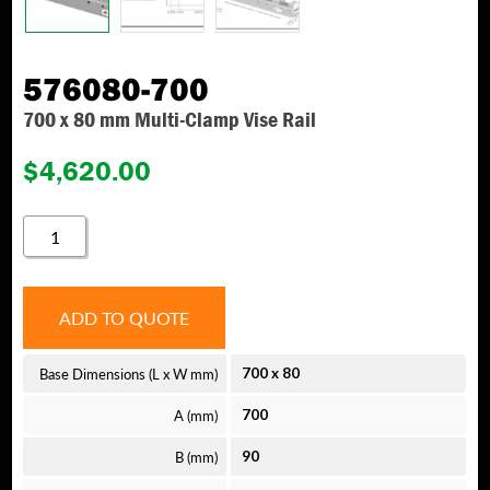
576080-700
700 x 80 mm Multi-Clamp Vise Rail
$
4,620.00
576080-
700
QUANTITY
ADD TO QUOTE
Base Dimensions (L x W mm)
700
x
80
A (mm)
700
B (mm)
90