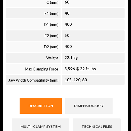
C (mm)
60
E1 (mm)
40
D1 (mm)
400
E2 (mm)
50
D2 (mm)
400
Weight
22.1 kg
Max Clamping Force
3,596 @ 22 ft-lbs
Jaw Width Compatibility (mm)
105, 120, 80
DESCRIPTION
DIMENSIONS KEY
MULTI-CLAMP SYSTEM
TECHNICAL FILES