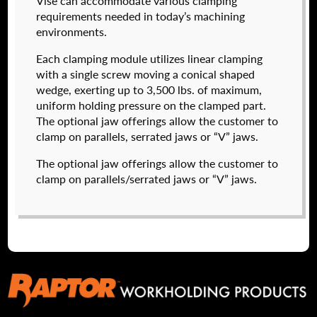
Vise can accommodate various clamping
I forgot my password
requirements needed in today’s machining
environments.
574050-320
Create an Account
$
2,222.00
Each clamping module utilizes linear clamping
with a single screw moving a conical shaped
DETAILS
wedge, exerting up to 3,500 lbs. of maximum,
NAME
*
uniform holding pressure on the clamped part.
The optional jaw offerings allow the customer to
clamp on parallels, serrated jaws or “V” jaws.
FIRST
The optional jaw offerings allow the customer to
clamp on parallels/serrated jaws or “V” jaws.
LAST
EMAIL
*
574050-500
$
2,904.00
PHONE
DETAILS