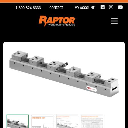
1-800-824-8333
CONTACT
MY ACCOUNT