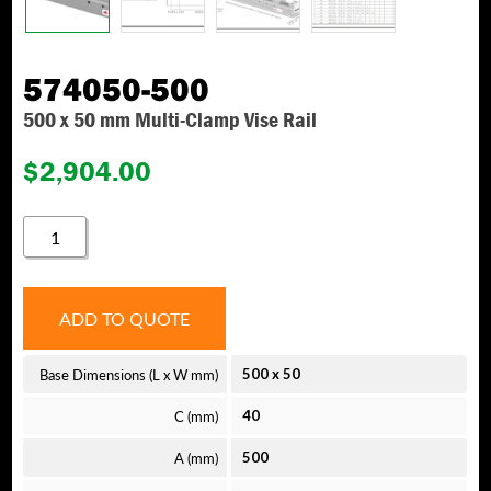
574050-500
500 x 50 mm Multi-Clamp Vise Rail
$
2,904.00
574050-
500
QUANTITY
ADD TO QUOTE
Base Dimensions (L x W mm)
500
x
50
C (mm)
40
A (mm)
500