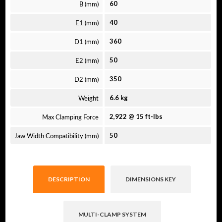
B (mm)
60
E1 (mm)
40
D1 (mm)
360
E2 (mm)
50
D2 (mm)
350
Weight
6.6 kg
Max Clamping Force
2,922 @ 15 ft-lbs
Jaw Width Compatibility (mm)
50
DESCRIPTION
DIMENSIONS KEY
MULTI-CLAMP SYSTEM