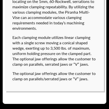
locating on the 1mm, 60-Rockwell, serrations to
maximize clamping repeatability. By utilizing the
various clamping modules, the Piranha Multi-
Vise can accommodate various clamping
I forgot my password
requirements needed in today’s machining
environments.
574050-320
Create an Account
$
2,222.00
Each clamping module utilizes linear clamping
with a single screw moving a conical shaped
DETAILS
wedge, exerting up to 3,500 lbs. of maximum,
NAME
*
uniform holding pressure on the clamped part.
The optional jaw offerings allow the customer to
clamp on parallels, serrated jaws or “V” jaws.
FIRST
The optional jaw offerings allow the customer to
clamp on parallels/serrated jaws or “V” jaws.
LAST
EMAIL
*
574050-600
$
3,718.00