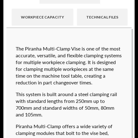
WORKPIECE CAPACITY
TECHNICAL FILES
Raptor technical files are free for use of our
The Piranha Multi-Clamp Vise is one of the most
valued customers. By creating an account or
accurate, versatile, and flexible clamping systems
using these files, you agree to the
Solid Model
for multiple workpiece clamping. It is designed
License
and
Privacy Policy
.
for clamping multiple workpieces at the same
USERNAME
(REQUIRED)
time on the machine tool table, creating a
reduction in part changeover times.
574050-250
This system is built around a steel clamping rail
$
2,112.00
PASSWORD
(REQUIRED)
with standard lengths from 250mm up to
700mm and standard widths of 50mm, 80mm
DETAILS
and 105mm.
Piranha Multi-Clamp offers a wide variety of
REMEMBER ME
clamping modules that bolt to the vise bed,