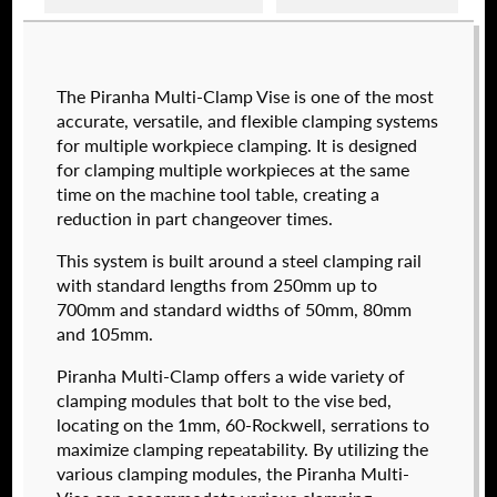
Raptor technical files are free for use of our
The Piranha Multi-Clamp Vise is one of the most
valued customers. By creating an account or
accurate, versatile, and flexible clamping systems
using these files, you agree to the
Solid Model
for multiple workpiece clamping. It is designed
License
and
Privacy Policy
.
for clamping multiple workpieces at the same
USERNAME
(REQUIRED)
time on the machine tool table, creating a
reduction in part changeover times.
574050-250
This system is built around a steel clamping rail
$
2,112.00
PASSWORD
(REQUIRED)
with standard lengths from 250mm up to
700mm and standard widths of 50mm, 80mm
DETAILS
and 105mm.
Piranha Multi-Clamp offers a wide variety of
REMEMBER ME
clamping modules that bolt to the vise bed,
locating on the 1mm, 60-Rockwell, serrations to
maximize clamping repeatability. By utilizing the
various clamping modules, the Piranha Multi-