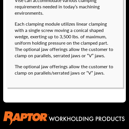
Vise can accommodate various clamping
I forgot my password
requirements needed in today’s machining
environments.
574050-320
Create an Account
$
2,222.00
Each clamping module utilizes linear clamping
with a single screw moving a conical shaped
DETAILS
wedge, exerting up to 3,500 lbs. of maximum,
NAME
*
uniform holding pressure on the clamped part.
The optional jaw offerings allow the customer to
clamp on parallels, serrated jaws or “V” jaws.
FIRST
The optional jaw offerings allow the customer to
clamp on parallels/serrated jaws or “V” jaws.
LAST
EMAIL
*
574050-500
$
2,904.00
PHONE
DETAILS