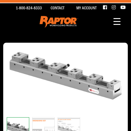
1-800-824-8333
CONTACT
MY ACCOUNT