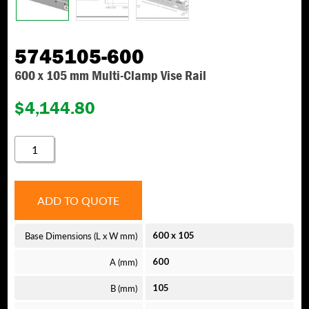
5745105-600
600 x 105 mm Multi-Clamp Vise Rail
$
4,144.80
5745105-
600
QUANTITY
ADD TO QUOTE
Base Dimensions (L x W mm)
600
x
105
A (mm)
600
B (mm)
105