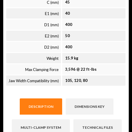
C (mm)
45
E1 (mm)
40
D1 (mm)
400
E2 (mm)
50
D2 (mm)
400
Weight
15.9 kg
Max Clamping Force
3,596 @ 22 ft-lbs
Jaw Width Compatibility (mm)
105, 120, 80
DESCRIPTION
DIMENSIONS KEY
MULTI-CLAMP SYSTEM
TECHNICAL FILES