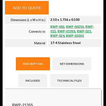
ADD TO QUOTE
Dimensions (L x W x H in.)
2.50 x 1.736 x 0.500
RWP-002
,
RWP-002SS
,
RWP-
Connects to
015
,
RWP-019SS
,
RWP-023
,
RWP-024
,
RWP-030SS
Material
17-4 Stainless Steel
DESCRIPTION
KEY DIMENSIONS
INCLUDED
TECHNICAL FILES
Raptor technical files are free for use of our
RWP-213SS