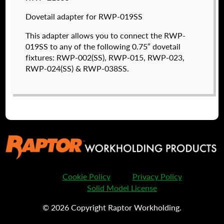
valued customers. By creating an account or
using these files, you agree to the
Solid Model
Dovetail adapter for RWP-019SS
License
and
Privacy Policy
.
This adapter allows you to connect the RWP-
USERNAME
(REQUIRED)
019SS to any of the following 0.75″ dovetail
fixtures: RWP-002(SS), RWP-015, RWP-023,
RWP-024(SS) & RWP-038SS.
PASSWORD
(REQUIRED)
RWP-202
$
780.00
REMEMBER ME
DETAILS
Cookie Policy
Privacy Policy
I forgot my password
Solid Model License
© 2026 Copyright Raptor Workholding.
Create an Account