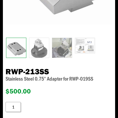
RWP-213SS
Stainless Steel 0.75″ Adapter for RWP-019SS
$
500.00
RWP-
213SS
QUANTITY