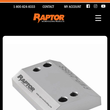
1-800-824-8333
CONTACT
MY ACCOUNT