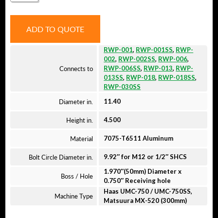
QUANTITY
ADD TO QUOTE
RWP-001
,
RWP-001SS
,
RWP-
002
,
RWP-002SS
,
RWP-006
,
Connects to
RWP-006SS
,
RWP-013
,
RWP-
013SS
,
RWP-018
,
RWP-018SS
,
RWP-030SS
Diameter in.
11.40
Height in.
4.500
Material
7075-T6511 Aluminum
Bolt Circle Diameter in.
9.92″ for M12 or 1/2″ SHCS
1.970″(50mm) Diameter x
Boss / Hole
0.750″ Receiving hole
Haas UMC-750 / UMC-750SS,
Machine Type
Matsuura MX-520 (300mm)