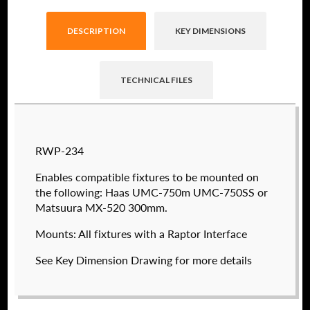
DESCRIPTION
KEY DIMENSIONS
TECHNICAL FILES
Raptor technical files are free for use of our
RWP-234
valued customers. By creating an account or
using these files, you agree to the
Solid Model
Enables compatible fixtures to be mounted on
License
and
Privacy Policy
.
the following: Haas UMC-750m UMC-750SS or
USERNAME
(REQUIRED)
Matsuura MX-520 300mm.
Mounts: All fixtures with a Raptor Interface
See Key Dimension Drawing for more details
PASSWORD
(REQUIRED)
RWP-202
$
780.00