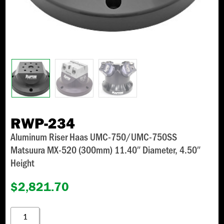
RWP-234
Aluminum Riser Haas UMC-750/UMC-750SS
Matsuura MX-520 (300mm) 11.40″ Diameter, 4.50″
Height
$
2,821.70
RWP-
234