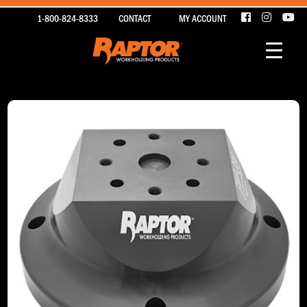
1-800-824-8333
CONTACT
MY ACCOUNT