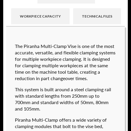
WORKPIECE CAPACITY
TECHNICAL FILES
Raptor technical files are free for use of our
The Piranha Multi-Clamp Vise is one of the most
valued customers. By creating an account or
accurate, versatile, and flexible clamping systems
using these files, you agree to the
Solid Model
for multiple workpiece clamping. It is designed
License
and
Privacy Policy
.
for clamping multiple workpieces at the same
USERNAME
(REQUIRED)
time on the machine tool table, creating a
reduction in part changeover times.
574050-250
This system is built around a steel clamping rail
$
2,112.00
PASSWORD
(REQUIRED)
with standard lengths from 250mm up to
700mm and standard widths of 50mm, 80mm
DETAILS
and 105mm.
Piranha Multi-Clamp offers a wide variety of
REMEMBER ME
clamping modules that bolt to the vise bed,