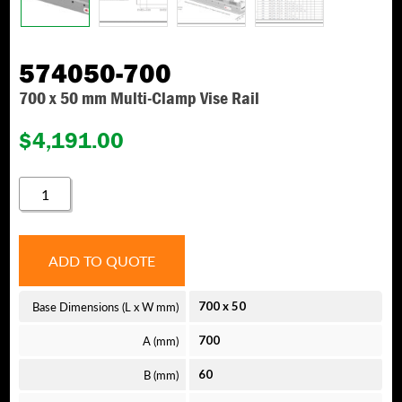
574050-700
700 x 50 mm Multi-Clamp Vise Rail
$
4,191.00
574050-
700
QUANTITY
ADD TO QUOTE
Base Dimensions (L x W mm)
700
x
50
A (mm)
700
B (mm)
60