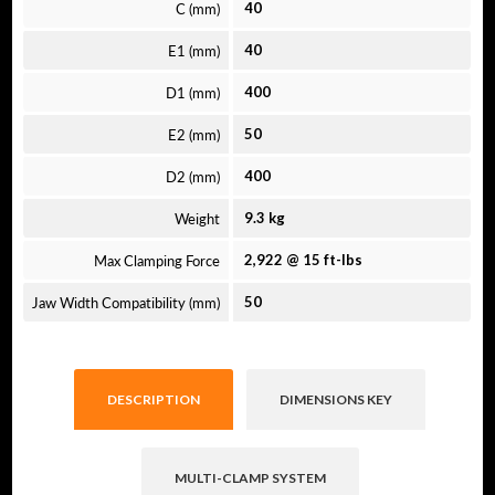
C (mm)
40
E1 (mm)
40
D1 (mm)
400
E2 (mm)
50
D2 (mm)
400
Weight
9.3 kg
Max Clamping Force
2,922 @ 15 ft-lbs
Jaw Width Compatibility (mm)
50
DESCRIPTION
DIMENSIONS KEY
MULTI-CLAMP SYSTEM