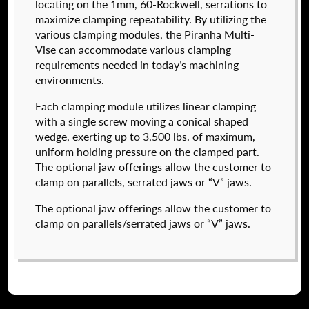
locating on the 1mm, 60-Rockwell, serrations to
maximize clamping repeatability. By utilizing the
various clamping modules, the Piranha Multi-
Vise can accommodate various clamping
I forgot my password
requirements needed in today’s machining
environments.
574050-320
Create an Account
$
2,222.00
Each clamping module utilizes linear clamping
with a single screw moving a conical shaped
DETAILS
wedge, exerting up to 3,500 lbs. of maximum,
NAME
*
uniform holding pressure on the clamped part.
The optional jaw offerings allow the customer to
clamp on parallels, serrated jaws or “V” jaws.
FIRST
The optional jaw offerings allow the customer to
clamp on parallels/serrated jaws or “V” jaws.
LAST
EMAIL
*
574050-500
$
2,904.00