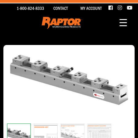
1-800-824-8333
CONTACT
MY ACCOUNT